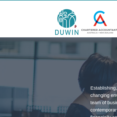
Establishing
changing env
team of busi
contemporary