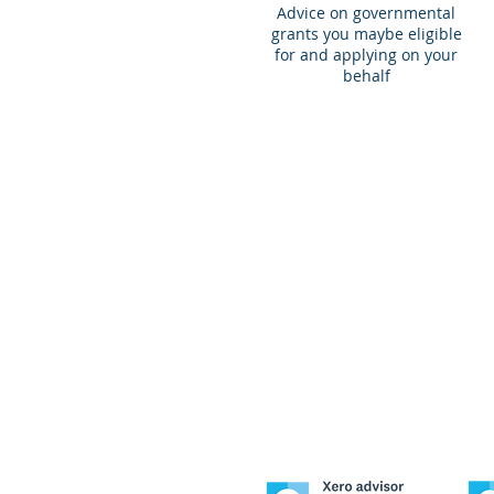
Advice on governmental
grants you maybe eligible
for and applying on your
behalf
© 2020 by Duwin Pty Limited