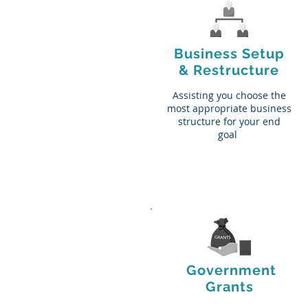
Business Setup
& Restructure
Assisting you choose the
most appropriate business
structure for your end
goal
Government
Grants