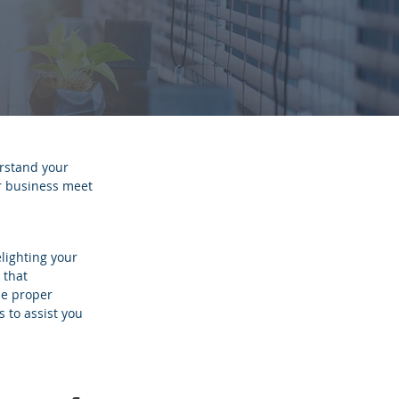
rstand your
ur business meet
lighting your
 that
he proper
s to assist you