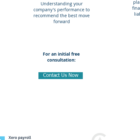
pla
Understanding your
fin
company's performance to
li
recommend the best move
forward
For an initial free
consultation:
Contact Us Now