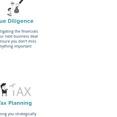
ue Diligence
tigating the financials
our next business deal
ensure you don't miss
nything important
Tax Planning
ing you strategically