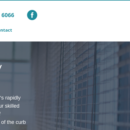
1 6066
ntact
y
s rapidly
r skilled
f
 of the curb