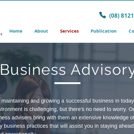
(08) 812
Home
About
Services
Publication
Co
Business Advisor
, maintaining and growing a successful business in today’
ironment is challenging, but there's no need to worry.
Ou
ness advisers bring with them an extensive knowledge o
 business practices that will assist you in staying ahead