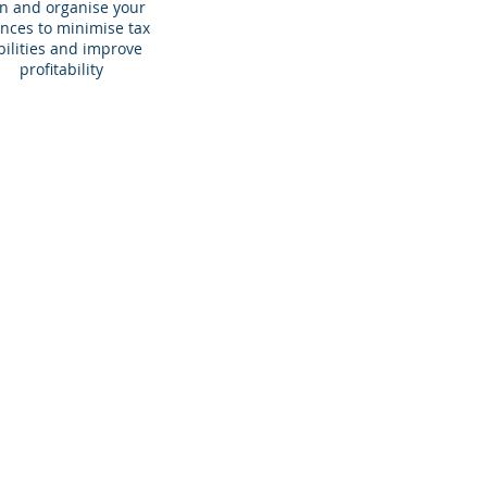
n and organise your
ances to minimise tax
abilities and improve
profitability