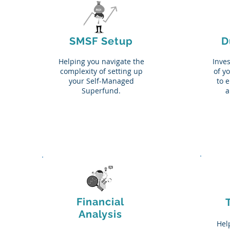
SMSF Setup
D
Helping you navigate the
Inves
complexity of setting up
of y
your Self-Managed
to 
Superfund.
a
Financial
Analysis
Help