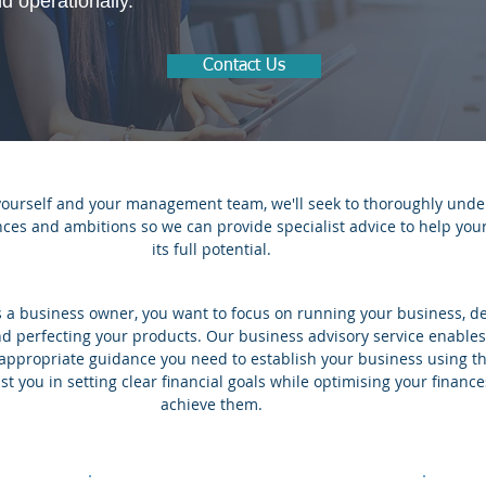
nd operationally.
Contact Us
yourself and your management team, we'll seek to thoroughly unde
ances and ambitions so we can provide specialist advice to help yo
its full potential.
 a business owner, you want to focus on running your business, de
d perfecting your products. Our business advisory service enables
 appropriate guidance you need to establish your business using t
st you in setting clear financial goals while optimising your finance
achieve them.