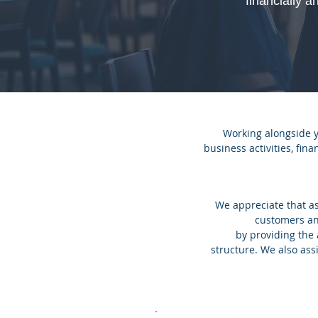
financially a
Working alongside 
business activities, fin
We appreciate that as
customers an
by providing the
structure. We also assi